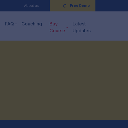
About us
Free Demo
FAQ
Coaching
Buy
Latest
Course
Updates