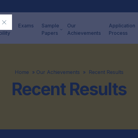
ck
Exams
Sample
Our
Application
bility
Papers
Achievements
Process
Home
»
Our Achievements
»
Recent Results
Recent Results