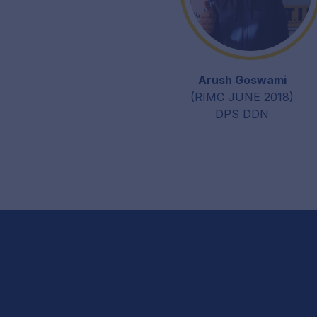
Arush Goswami
(RIMC JUNE 2018)
DPS DDN