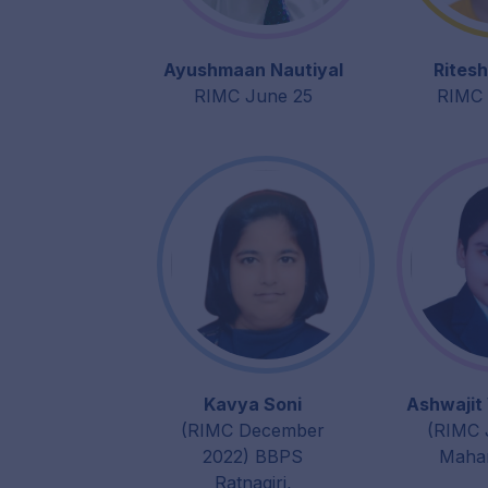
Ayushmaan Nautiyal
Ritesh
RIMC June 25
RIMC 
Kavya Soni
Ashwajit
(RIMC December
(RIMC 
2022) BBPS
Mahar
Ratnagiri,