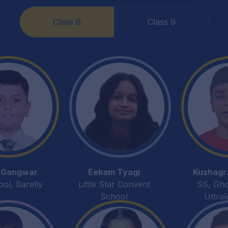
Class 6
Class 9
 Gangwar
Eekam Tyagi
Kushagr
l, Barelly
Little Star Convent
SS, Gh
School
Uttra