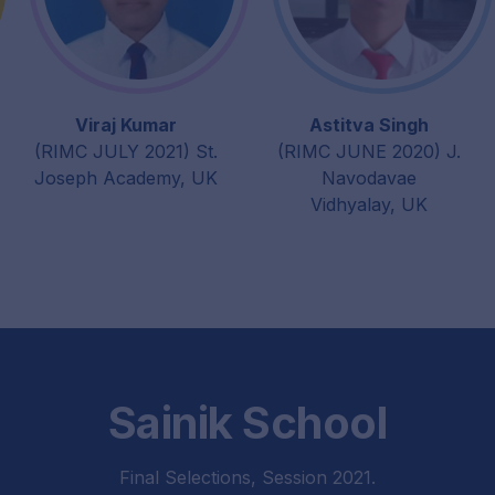
Viraj Kumar
Astitva Singh
(RIMC JULY 2021) St.
(RIMC JUNE 2020) J.
Joseph Academy, UK
Navodavae
Vidhyalay, UK
Sainik School
Final Selections, Session 2021.