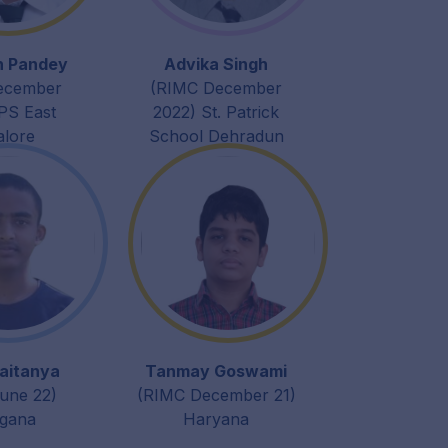
h Pandey
Advika Singh
ecember
(RIMC December
PS East
2022) St. Patrick
alore
School Dehradun
aitanya
Tanmay Goswami
une 22)
(RIMC December 21)
ngana
Haryana