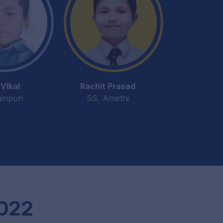
VIkal
Rachit Prasad
inpuri
SS, Amethi
2022