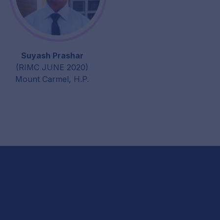
Suyash Prashar
(RIMC JUNE 2020)
Mount Carmel, H.P.