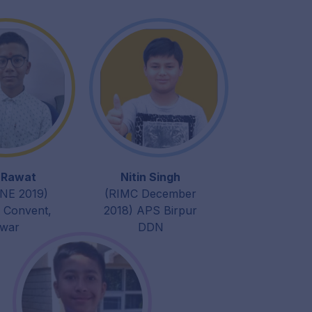
t Rawat
Nitin Singh
NE 2019)
(RIMC December
h Convent,
2018) APS Birpur
dwar
DDN