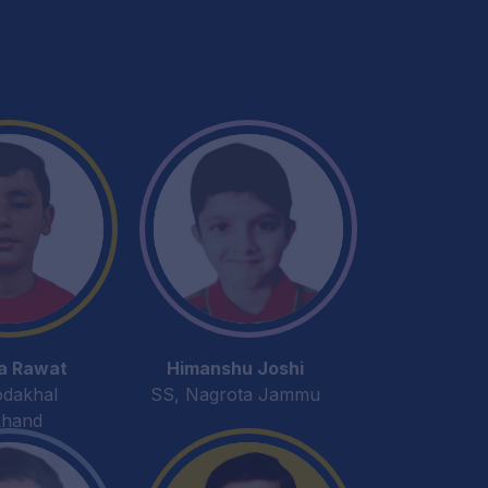
a Rawat
Himanshu Joshi
odakhal
SS, Nagrota Jammu
khand