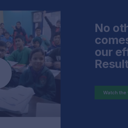
No oth
comes
our ef
Resul
Watch the 