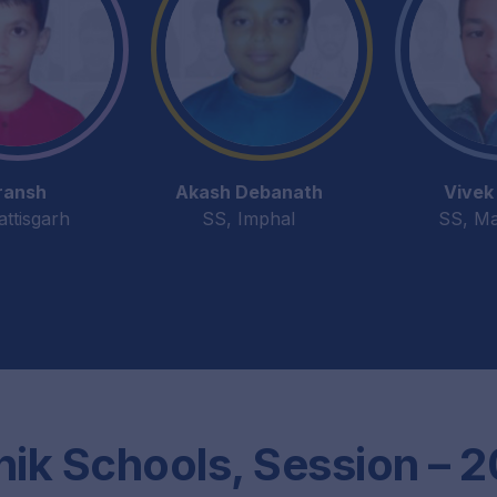
ransh
Akash Debanath
Vivek 
attisgarh
SS, Imphal
SS, Ma
nik Schools, Session – 