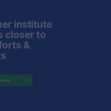
er institute
 closer to
forts &
ts
video