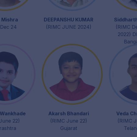
 Mishra
DEEPANSHU KUMAR
Siddhart
Dec 24
(RIMC JUNE 2024)
(RIMC D
2022) D
Bang
 Wankhade
Akarsh Bhandari
Veda Ch
June 22)
(RIMC June 22)
(RIMC J
ashtra
Gujarat
Tela