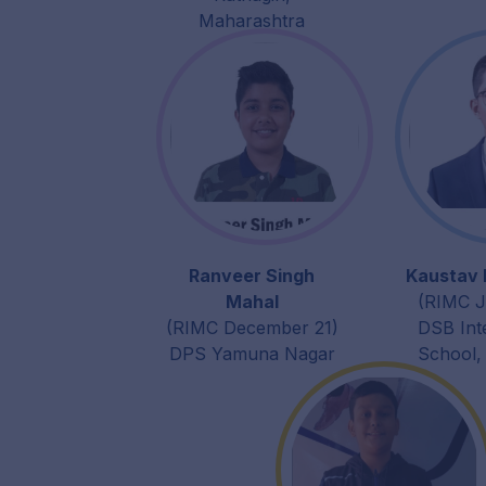
Maharashtra
Ranveer Singh
Kaustav 
Mahal
(RIMC J
(RIMC December 21)
DSB Int
DPS Yamuna Nagar
School,