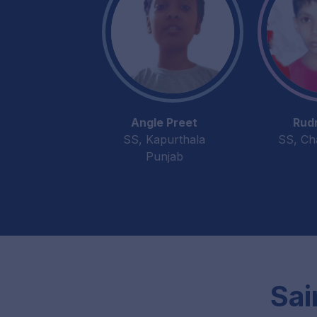
Angle Preet
Rud
SS, Kapurthala
SS, Ch
Punjab
Sai