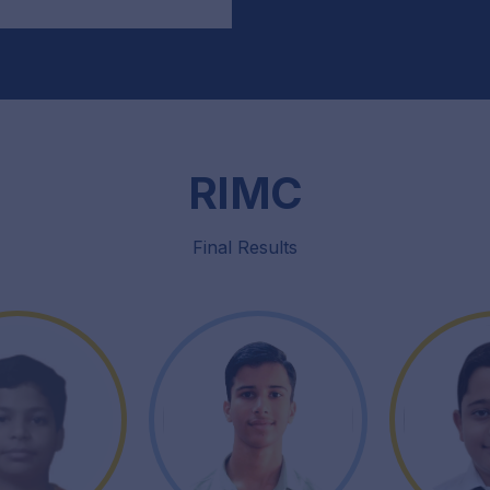
RIMC
Final Results