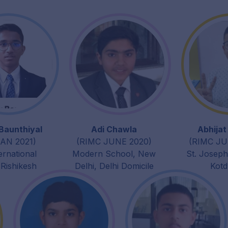
Baunthiyal
Adi Chawla
Abhija
AN 2021)
(RIMC JUNE 2020)
(RIMC JU
ernational
Modern School, New
St. Josep
 Rishikesh
Delhi, Delhi Domicile
Kot