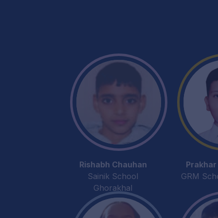
Rishabh Chauhan
Prakhar
Sainik School
GRM Schoo
Ghorakhal